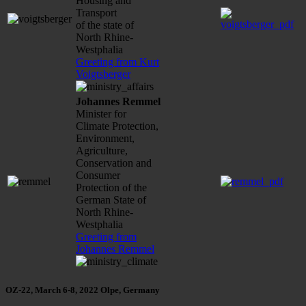
Housing and
Transport
of the state of
North Rhine-
Westphalia
Greeting from Kurt
Voigtsberger
Johannes Remmel
Minister for
Climate Protection,
Environment,
Agriculture,
Conservation and
Consumer
Protection of the
German State of
North Rhine-
Westphalia
Greeting from
Johannes Remmel
OZ-22, March 6-8, 2022 Olpe, Germany