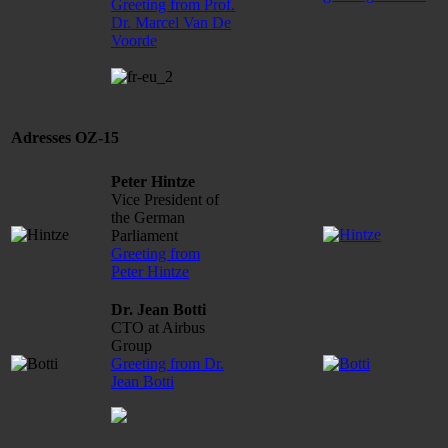
Greeting from Prof.
Dr. Marcel Van De
Voorde
Adresses OZ-15
Peter Hintze
Vice President of
the German
Parliament
Greeting from
Peter Hintze
Dr. Jean Botti
CTO at Airbus
Group
Greeting from Dr.
Jean Botti