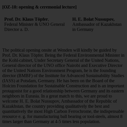
[OZ-18: opening & ceremonial lecture]
Prof. Dr. Klaus Töpfer
,
H. E. Bolat Nussupov,
Federal Minister & UNO General
Ambassador of Kazakhstan
Director a. D.
in Germany
The political opening onsite at Wenden will kindly be guided by
Prof. Dr. Klaus Töpfer. Being the Federal Environmental Minister in
the Kohl-cabinet, Under Secretary General of the United Nations,
General director of the UNO office Nairobi and Executive Director
of the United Nations Environment Program, he is the founding
director (BMBF) of the Institute for Advanced Sustainability Studies
(IASS) at Potsdam, Germany. He has been on the Board of the
Holcim Foundation for Sustainable Construction and is an important
protagonist for a good relationship between Germany and its eastern
neighbors in Eurasia. In a great match to this, we are proud to
welcome H. E. Bolat Nussupov, Ambassador of the Republic of
Kazakhstan, the country providing qualitatively the best and
quantitatively the most High Carbon Ferrochrome, the indispensable
resource e. g. for manufacturing ball bearing or tool-steels, almost 8
times larger than Germany at 4-5 times less population.