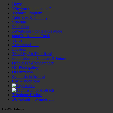
Home
Why you should come ?
Technical Program
Addresses & Opening
Schedule
Exhibition
Advertising – conference guide
nanoTruck – InnoTruck
Venue
Accommodation
Location
Travel by Air Train Road
Foundation for Children & Future
Official OZ-Photographer
OZ-Photogallery
Organization
Symposia in the past
Cost – about zero
Telephone Hotline
Downloads – Symposium
OZ-Workshops