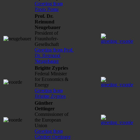
Greeting from
Paolo Poma
Prof. Dr.
Reimund
Neugebauer
President of
Fraunhofer-
Gesellschaft
Greeting from Prof.
Dr. Reimund
Neugebauer
Brigitte Zypries
Federal Minister
for Economics &
Energy
Greeting from
Brigitte Zypries
Günther
Oettinger
Commissioner of
the European
Union
Greeting from
Günther Oettinger