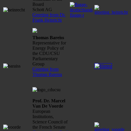
Board
Schott AG
Greeting from Dr.
Frank Heinricht
Thomas Bareiss
Representative for
Energy Policy of
the CDU/CSU
Parliamentary
Group
Greeting from
Thomas Bareiss
Prof. Dr. Marcel
Van De Voorde
European
Institutions,
Science Council of
the French Senate