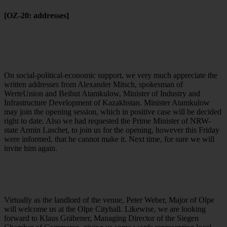
[OZ-20: addresses]
On social-political-economic support, we very much appreciate the
written addresses from Alexander Mitsch, spokesman of
WerteUnion and Beibut Atamkulow, Minister of Industry and
Infrastructure Development of Kazakhstan. Minister Atamkulow
may join the opening session, which in positive case will be decided
right to date. Also we had requested the Prime Minister of NRW-
state Armin Laschet, to join us for the opening, however this Friday
were informed, that he cannot make it. Next time, for sure we will
invite him again.
Virtually as the landlord of the venue, Peter Weber, Major of Olpe
will welcome us at the Olpe Cityhall. Likewise, we are looking
forward to Klaus Gräbener, Managing Director of the Siegen