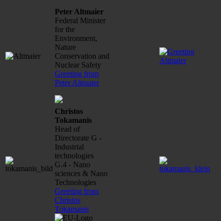
Peter Altmaier
Federal Minister
for the
Environment,
Nature
Conservation and
Nuclear Safety
Greeting from
Peter Altmaier
Christos
Tokamanis
Head of
Directorate G -
Industrial
technologies
G.4 - Nano
sciences & Nano
Technologies
Greeting from
Christos
Tokamanis