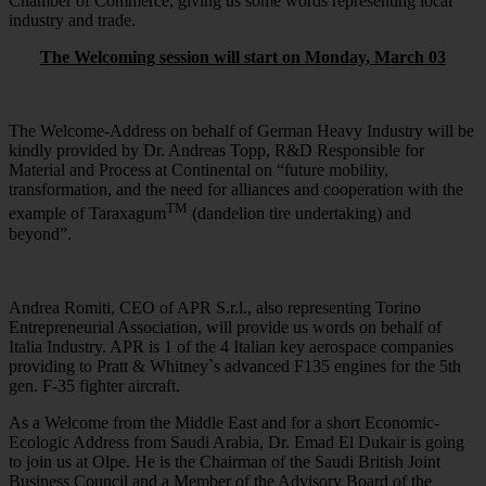
Chamber of Commerce, giving us some words representing local
industry and trade.
The Welcoming session will start on Monday, March 03
The Welcome-Address on behalf of German Heavy Industry will be
kindly provided by Dr. Andreas Topp, R&D Responsible for
Material and Process at Continental on “future mobility,
transformation, and the need for alliances and cooperation with the
TM
example of Taraxagum
(dandelion tire undertaking) and
beyond”.
Andrea Romiti, CEO of APR S.r.l., also representing Torino
Entrepreneurial Association, will provide us words on behalf of
Italia Industry. APR is 1 of the 4 Italian key aerospace companies
providing to Pratt & Whitney`s advanced F135 engines for the 5th
gen. F-35 fighter aircraft.
As a Welcome from the Middle East and for a short Economic-
Ecologic Address from Saudi Arabia, Dr. Emad El Dukair is going
to join us at Olpe. He is the Chairman of the Saudi British Joint
Business Council and a Member of the Advisory Board of the