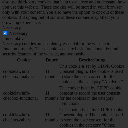
also use third-party cookies that help us analyze and understand how
you use this website. These cookies will be stored in your browser
only with your consent. You also have the option to opt-out of these
cookies. But opting out of some of these cookies may affect your
browsing experience.
Necessary
Necessary
immer aktiv
Necessary cookies are absolutely essential for the website to
function properly. These cookies ensure basic functionalities and
security features of the website, anonymously.
Cookie
Dauer
Beschreibung
This cookie is set by GDPR Cookie
cookielawinfo-
11
Consent plugin. The cookie is used
checbox-analytics
months
to store the user consent for the
cookies in the category "Analytics".
The cookie is set by GDPR cookie
cookielawinfo-
11
consent to record the user consent
checbox-functional
months
for the cookies in the category
"Functional".
This cookie is set by GDPR Cookie
cookielawinfo-
11
Consent plugin. The cookie is used
checbox-others
months
to store the user consent for the
cookies in the category "Other.