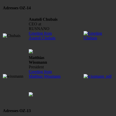
Adresses OZ-14
Anatoli Chubais
CEO at
RUSNANO
Greeting from
Anatoli Chubais
Matthias
Wissmann
President
Greeting from
Matthias Wissmann
Adresses OZ-13