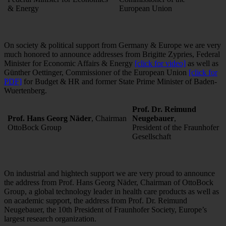
& Energy
European Union
On society & political support from Germany & Europe we are very
much honored to announce addresses from Brigitte Zypries, Federal
Minister for Economic Affairs & Energy
[click for video]
as well as
Günther Oettinger, Commissioner of the European Union
[click for
PDF]
for Budget & HR and former State Prime Minister of Baden-
Wuertenberg.
Prof. Dr. Reimund
Prof. Hans Georg Näder
, Chairman
Neugebauer
,
OttoBock Group
President of the Fraunhofer
Gesellschaft
On industrial and hightech support we are very proud to announce
the address from Prof. Hans Georg Näder, Chairman of OttoBock
Group, a global technology leader in health care products as well as
on academic support, the address from Prof. Dr. Reimund
Neugebauer, the 10th President of Fraunhofer Society, Europe’s
largest research organization.