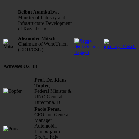
Beibut Atamkulow
,
Minister of Industry and
Infrastructure Development
of Kazakhstan
Alexander Mitsch
,
Chairman of WerteUnion
(CDU/CSU)
Adresses OZ-18
Prof. Dr. Klaus
Töpfer
,
Federal Minister &
UNO General
Director a. D.
Paolo Poma
,
CFO and General
Manager,
Automobili
Lamborghini
S.p.A., Italy