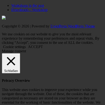
Workshops in the past
Downloads – Workshop
Copyright © 2026 | Powered by
EventPress WordPress Theme
We use cookies on our website to give you the most relevant
experience by remembering your preferences and repeat visits. By
clicking “Accept”, you consent to the use of ALL the cookies.
Cookie settings
ACCEPT
Manage consent
Schließen
Privacy Overview
This website uses cookies to improve your experience while you
navigate through the website. Out of these, the cookies that are
categorized as necessary are stored on your browser as they are
essential for the working of basic functionalities of the website. We