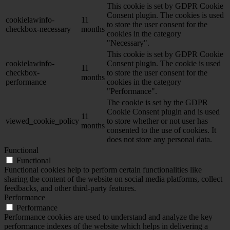
This cookie is set by GDPR Cookie
Consent plugin. The cookies is used
cookielawinfo-
11
to store the user consent for the
checkbox-necessary
months
cookies in the category
"Necessary".
This cookie is set by GDPR Cookie
cookielawinfo-
Consent plugin. The cookie is used
11
checkbox-
to store the user consent for the
months
performance
cookies in the category
"Performance".
The cookie is set by the GDPR
Cookie Consent plugin and is used
11
viewed_cookie_policy
to store whether or not user has
months
consented to the use of cookies. It
does not store any personal data.
Functional
Functional
Functional cookies help to perform certain functionalities like
sharing the content of the website on social media platforms, collect
feedbacks, and other third-party features.
Performance
Performance
Performance cookies are used to understand and analyze the key
performance indexes of the website which helps in delivering a