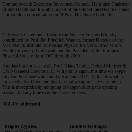
Commonwealth Enterprise Investment Council. He is also Chairman
of InterHealth Saudi Arabia, a part of the Global InterHealth Canada
Corporation, concentrating on PPPs in Healthcare Globally.
This year’s Ceremonial Lecture (on Nuclear Fusion) is kindly
contributed by Prof. Dr. Friedrich Wagner, former Director of the
Max-Planck-Institute for Plasma Physics, Prof. em. Ernst-Moritz-
Arndt University, Greifswald and the President of the European
Physical Society from 2007 through 2009.
And last but not least at all, Prof. Klaus Töpfer, Federal Minister &
UNO General Director a. D. will join us again, this time via skype
on plan. For those who could not attended OZ-18, that is what he
prospectively offered and that is, what we appreciate very much.
This is most probably not going to happen during the opening
session, but any time over the 2 session days.
[OZ-18: addresses]
Brigitte Zypries
,
Günther Oettinger
,
Federal Minister for Economics
Commissioner of the