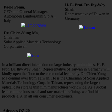
H. E. Prof. Dr. Ihy-Wey
Paolo Poma
,
Shieh
,
CFO and General Manager,
Representative of Taiwan in
Automobili Lamborghini S.p.A.,
Germany
Italy
Dr. Chien-Yung Ma
,
Chairman
Solar Applied Materials Technology
Corp., Taiwan
In a brilliant direct interaction on large industry and politics, H. E.
Prof. Dr. Ihy-Wey Shieh, Representative of Taiwan in Germany will
kindly open the floor to the ceremonial lecture by Dr. Chien-Yung
Ma coming over from Taiwan. He is the Chairman of Solar Applied
Materials Technology Corp. in Tainan, representing the largest
optical data storage thin film manufacturer worldwide. As a global
leader in precious metal and rare material refining, we find his
products e. g. in all our consumer electronics.
Adresses OZ-20