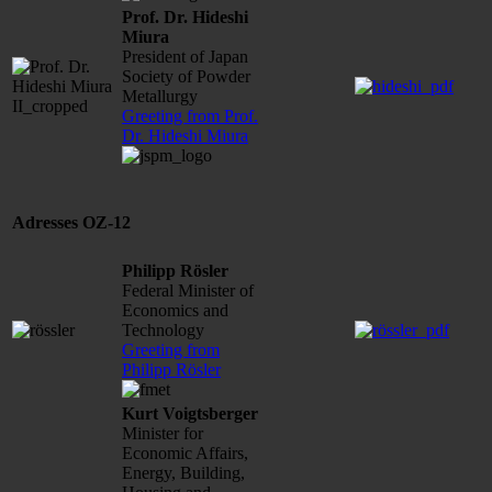
Prof. Dr. Hideshi
Miura
President of Japan
Society of Powder
Metallurgy
Greeting from Prof.
Dr. Hideshi Miura
Adresses OZ-12
Philipp Rösler
Federal Minister of
Economics and
Technology
Greeting from
Philipp Rösler
Kurt Voigtsberger
Minister for
Economic Affairs,
Energy, Building,