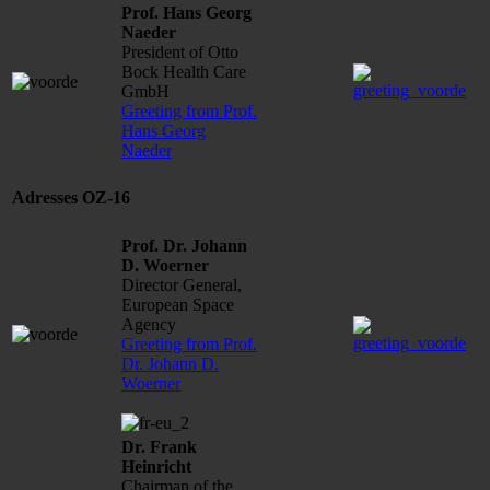
Prof. Hans Georg
Naeder
President of Otto
Bock Health Care
GmbH
Greeting from Prof.
Hans Georg
Naeder
Adresses OZ-16
Prof. Dr. Johann
D. Woerner
Director General,
European Space
Agency
Greeting from Prof.
Dr. Johann D.
Woerner
Dr. Frank
Heinricht
Chairman of the