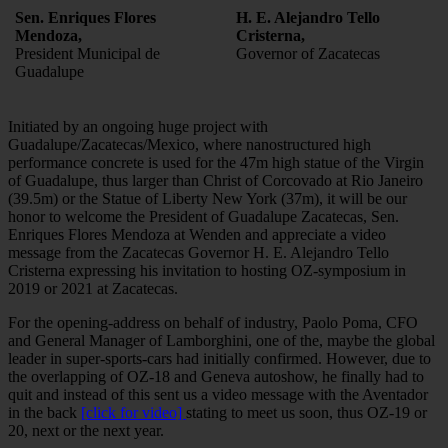
Sen. Enriques Flores
H. E. Alejandro Tello
Mendoza,
Cristerna,
President Municipal de
Governor of Zacatecas
Guadalupe
Initiated by an ongoing huge project with
Guadalupe/Zacatecas/Mexico, where nanostructured high
performance concrete is used for the 47m high statue of the Virgin
of Guadalupe, thus larger than Christ of Corcovado at Rio Janeiro
(39.5m) or the Statue of Liberty New York (37m), it will be our
honor to welcome the President of Guadalupe Zacatecas, Sen.
Enriques Flores Mendoza at Wenden and appreciate a video
message from the Zacatecas Governor H. E. Alejandro Tello
Cristerna expressing his invitation to hosting OZ-symposium in
2019 or 2021 at Zacatecas.
For the opening-address on behalf of industry, Paolo Poma, CFO
and General Manager of Lamborghini, one of the, maybe the global
leader in super-sports-cars had initially confirmed. However, due to
the overlapping of OZ-18 and Geneva autoshow, he finally had to
quit and instead of this sent us a video message with the Aventador
in the back
[click for video]
stating to meet us soon, thus OZ-19 or
20, next or the next year.