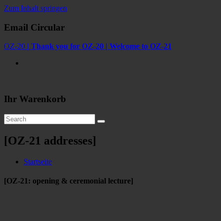
Zum Inhalt springen
Email Circular
OZ-20
| Thank you for OZ-20 | Welcome to OZ-21
Ihr Warenkorb
[OZ-21 addresses]
Startseite
[OZ-21: opening & ceremonial lecture]